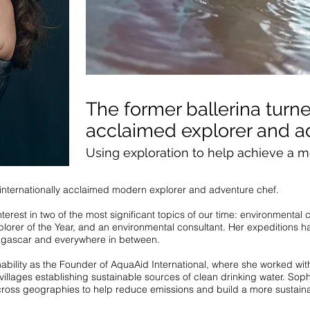
The former ballerina turne
acclaimed explorer and a
Using exploration to help achieve a m
d internationally acclaimed modern explorer and adventure chef.
terest in two of the most significant topics of our time: environmental
lorer of the Year, and an environmental consultant. Her expeditions ha
gascar and everywhere in between.
inability as the Founder of AquaAid International, where she worked w
illages establishing sustainable sources of clean drinking water. Sop
ross geographies to help reduce emissions and build a more sustaina