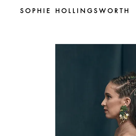
SOPHIE HOLLINGSWORTH