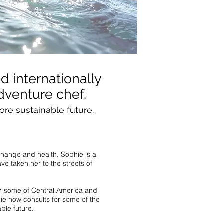
d internationally
dventure chef.
ore sustainable future.
 change and health. Sophie is a
ve taken her to the streets of
ith some of Central America and
hie now consults for some of the
ble future.