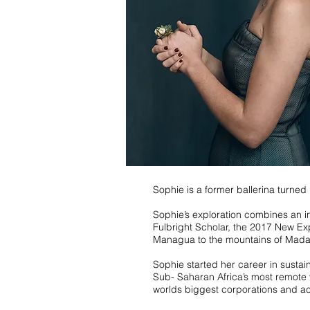
Sophie is a former ballerina turne
Sophie’s exploration combines an in
Fulbright Scholar, the 2017 New Exp
Managua to the mountains of Mada
Sophie started her career in susta
Sub- Saharan Africa’s most remote v
worlds biggest corporations and ac