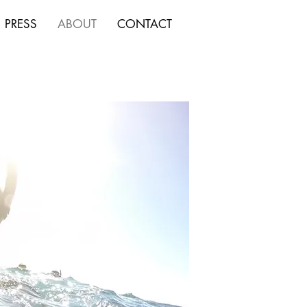
PRESS
ABOUT
CONTACT