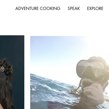
ADVENTURE COOKING
SPEAK
EXPLORE