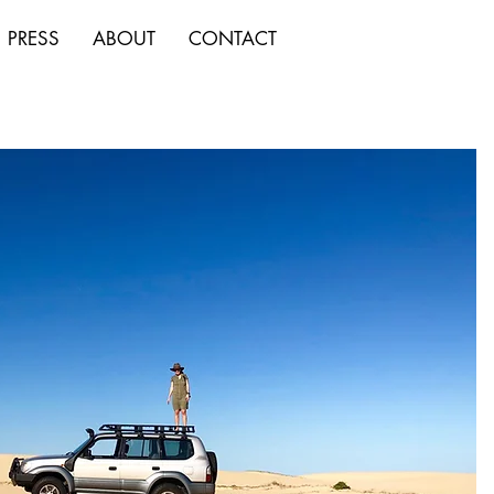
PRESS
ABOUT
CONTACT