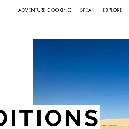
ADVENTURE COOKING
SPEAK
EXPLORE
DITIONS