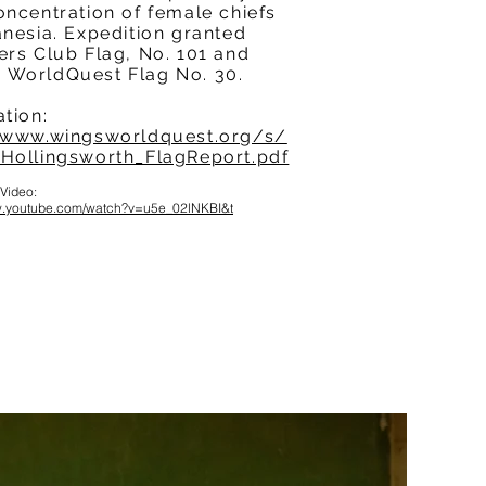
oncentration of female chiefs
anesia. Expedition granted
ers Club Flag, No. 101 and
WorldQuest Flag No. 30.
ation:
/www.wingsworldquest.org/s/
Hollingsworth_FlagReport.pdf
 Video:
ww.youtube.com/watch?v=u5e_02lNKBI&t