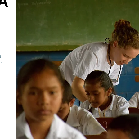
A
d
r