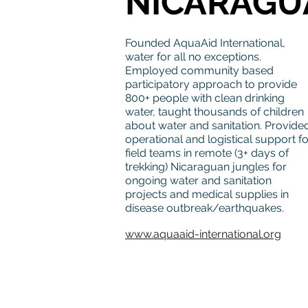
NICARAGU
Founded AquaAid International,
water for all no exceptions.
Employed community based
participatory approach to provide
800+ people with clean drinking
water, taught thousands of children
about water and sanitation. Provide
operational and logistical support fo
field teams in remote (3+ days of
trekking) Nicaraguan jungles for
ongoing water and sanitation
projects and medical supplies in
disease outbreak/earthquakes.
www.aquaaid-international.org