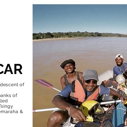
CAR
 descent of
banks of
lled
Tsingy
emaraha &