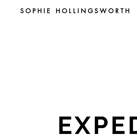
SOPHIE HOLLINGSWORTH
EXPE