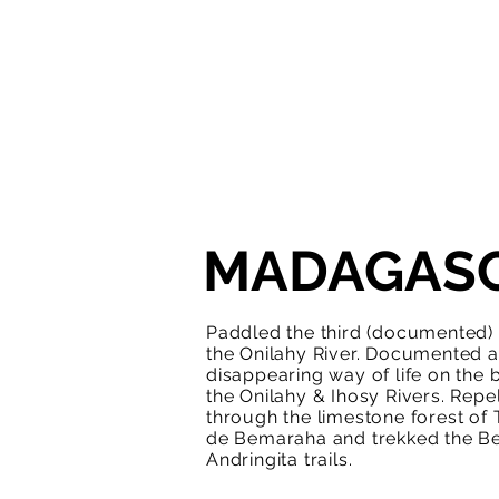
MADAGAS
Paddled the third (documented)
the Onilahy River. Documented a
disappearing way of life on the 
the Onilahy & Ihosy Rivers. Repe
through the limestone forest of 
de Bemaraha and trekked the B
Andringita trails.