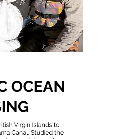
IC OCEAN
ING
itish Virgin Islands to
ama Canal. ​Studied the