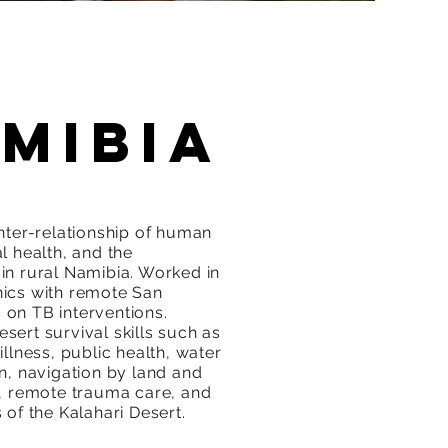
mibia
inter-relationship of human
l health, and the
in rural Namibia. Worked in
ics with remote San
on TB interventions.
sert survival skills such as
illness, public health, water
on, navigation by land and
s, remote trauma care, and
 of the Kalahari Desert.