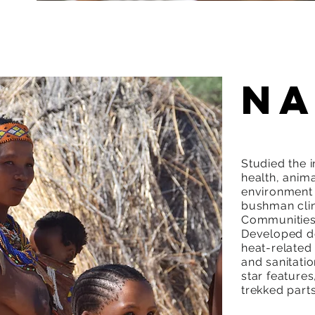
Na
Studied the 
health, anima
environment 
bushman clin
Communities 
Developed de
heat-related 
and sanitati
star feature
trekked parts