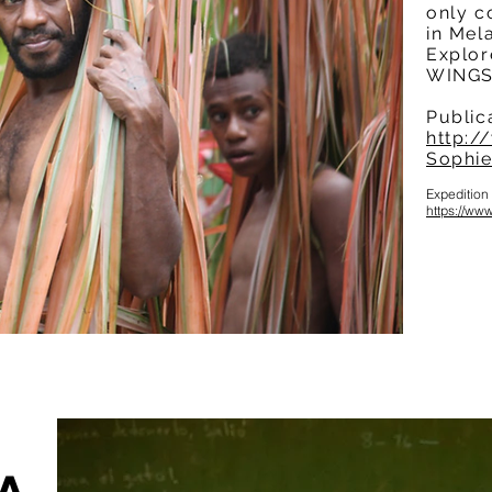
only c
in Mel
Explor
WINGS 
Public
http:/
Sophie
Expedition
https://w