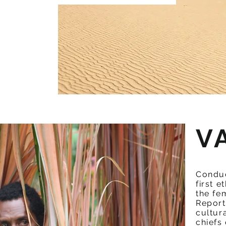
V
Conduc
first 
the fe
Report
cultur
chiefs