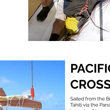
PACIF
CROSS
Sailed from the Br
Tahiti via the Pan